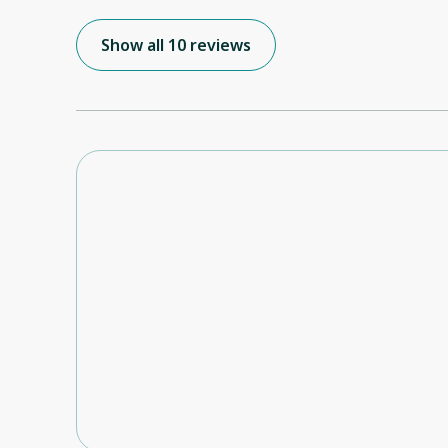
the apartment at extremely short notice. We had arrived in town the night
before to find that the place we had booked, thro
Show all 10 reviews
was not at all suitable. We really enjoyed our time at Genoa, a relaxing end to
our NZ holiday. Hope to return again.