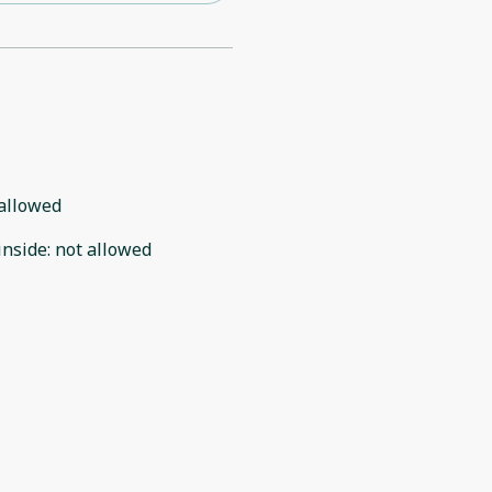
allowed
inside
:
not allowed