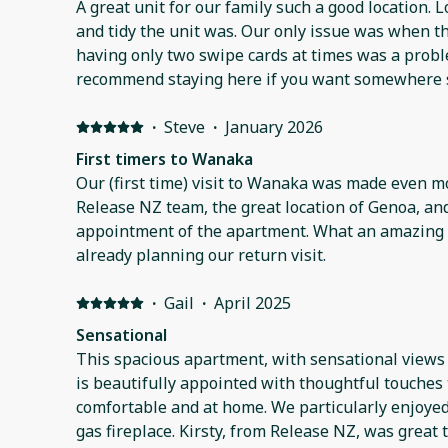
A great unit for our family such a good location.
and tidy the unit was. Our only issue was when t
having only two swipe cards at times was a probl
recommend staying here if you want somewhere s
·
Steve
·
January 2026
First timers to Wanaka
Our (first time) visit to Wanaka was made even m
Release NZ team, the great location of Genoa, an
appointment of the apartment. What an amazing part of New Zealand. We're
already planning our return visit.
·
Gail
·
April 2025
Sensational
This spacious apartment, with sensational views
is beautifully appointed with thoughtful touches
comfortable and at home. We particularly enjoyed relaxing by the outdoor
gas fireplace. Kirsty, from Release NZ, was great to deal with as we booked