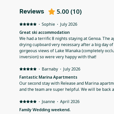
5.00
(
10
)
Reviews
·
Sophie
·
July 2026
Great ski accommodation
We had a terrific 8 nights staying at Genoa. The a
drying cupboard very necessary after a big day of 
gorgeous views of Lake Wanaka (completely occlu
inversion) so were very happy with that!
·
Barnaby
·
July 2026
Fantastic Marina Apartments
Our second stay with Release and Marina apartments. Fabulous place
and the team are super helpful. We will be back a
·
Joanne
·
April 2026
Family Wedding weekend.