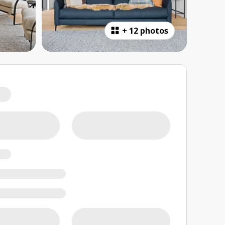
+
12 photos