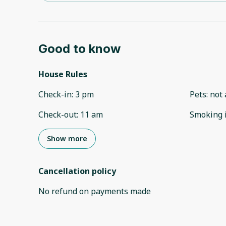
Good to know
House Rules
Check-in
:
3 pm
Pets
:
not 
Check-out
:
11 am
Smoking 
Show more
Cancellation policy
No refund on payments made