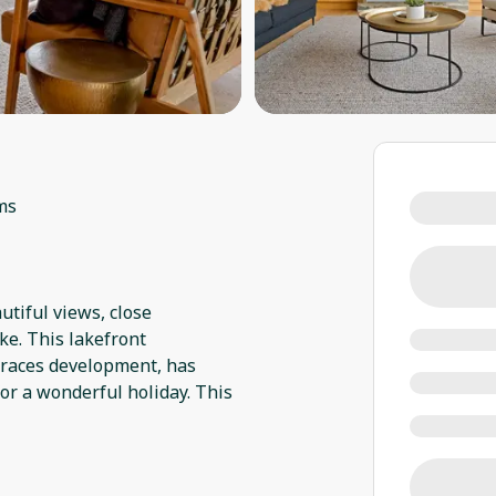
ms
autiful views, close
ke. This lakefront
rraces development, has
or a wonderful holiday. This