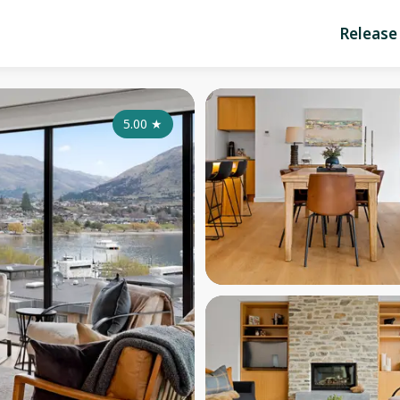
Release
5.00
★