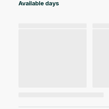
Available days