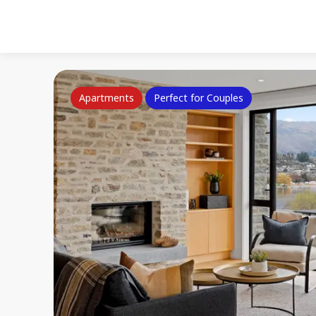
Apartments
Perfect for Couples