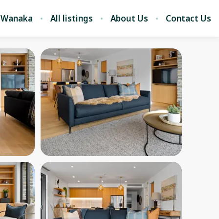
 Wanaka
All listings
About Us
Contact Us