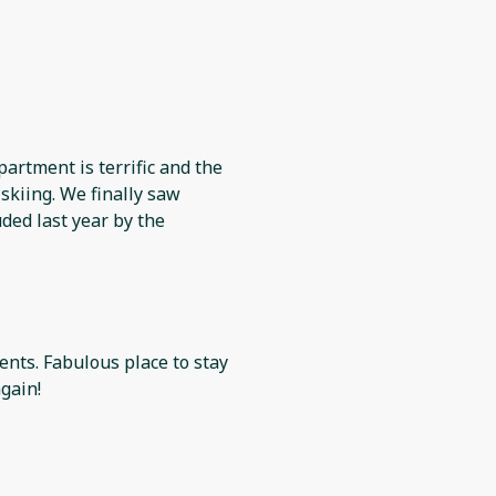
partment is terrific and the
skiing. We finally saw
ded last year by the
 to stay
gain!