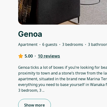
Genoa
Apartment
·
6 guests
·
3 bedrooms
·
3 bathroo
5.00
·
10 reviews
Genoa ticks a lot of boxes if you’re looking for be
proximity to town and a stone’s throw from the la
apartment, situated in the brand new Marina Te
everything you need to base yourself in Wanaka f
3 bedroom, 3
...
Show more