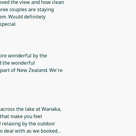
 Loved the view and how clean
hree couples are staying
em. Would definitely
pecial.
ore wonderful by the
d the wonderful
 across the lake at Wanaka,
 that make you feel