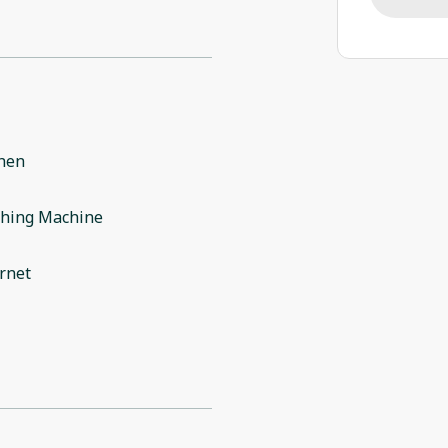
chen
hing Machine
rnet