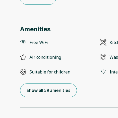
Amenities
Free WiFi
Kit
Air conditioning
Was
Suitable for children
Inte
Show all 59 amenities